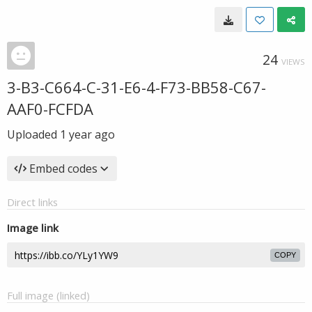
24
VIEWS
3-B3-C664-C-31-E6-4-F73-BB58-C67-
AAF0-FCFDA
Uploaded
1 year ago
Embed codes
Direct links
Image link
COPY
Full image (linked)