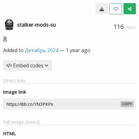
stalker-mods-su
116
VIEWS
8
Added to
Декабрь 2024
—
1 year ago
Embed codes
Direct links
Image link
COPY
Full image (linked)
HTML