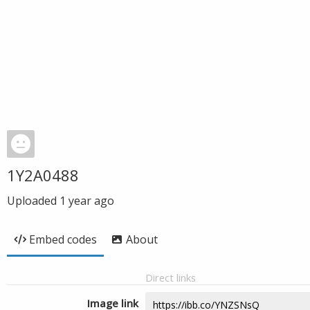
1Y2A0488
Uploaded
1 year ago
Embed codes
About
Direct links
Image link