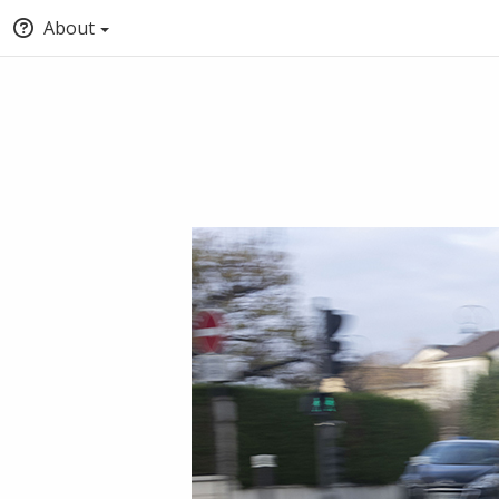
About