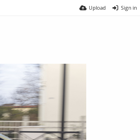
Upload
Sign in