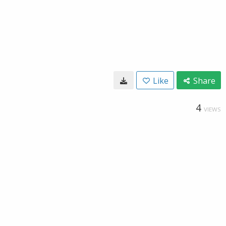
Like
Share
4
VIEWS