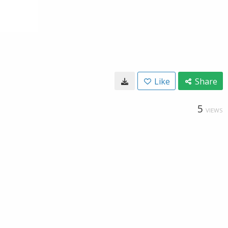
Like
Share
5
VIEWS