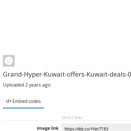
Grand-Hyper-Kuwait-offers-Kuwait-deals-
Uploaded
2 years ago
Embed codes
Direct links
Image link