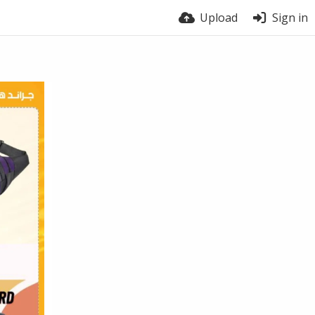
Upload
Sign in