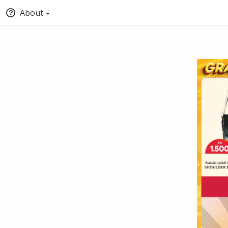
About