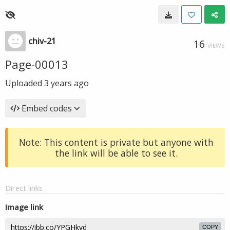
chiv-21
16
VIEWS
Page-00013
Uploaded
3 years ago
Embed codes
Note: This content is private but anyone with
the link will be able to see it.
Direct links
Image link
COPY