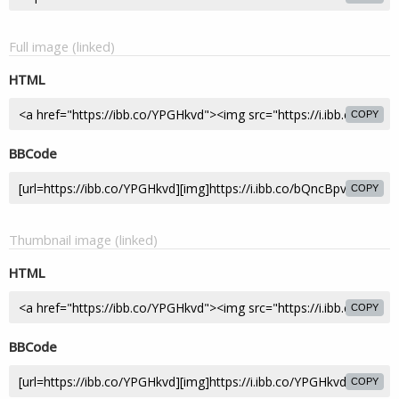
Full image (linked)
HTML
COPY
BBCode
COPY
Thumbnail image (linked)
HTML
COPY
BBCode
COPY