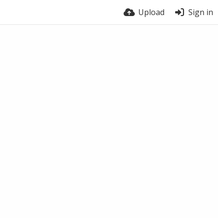
Upload
Sign in