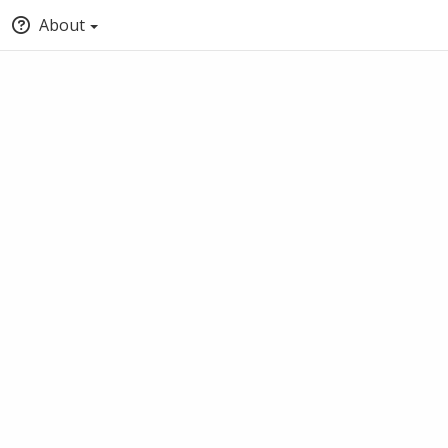
About