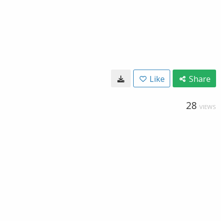
Like
Share
28
VIEWS