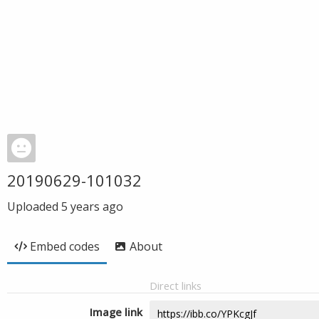
20190629-101032
Uploaded
5 years ago
Embed codes
About
Direct links
Image link