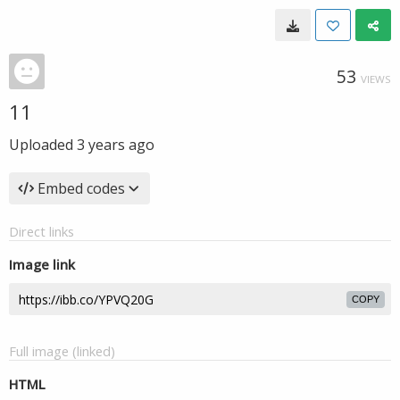
53
VIEWS
11
Uploaded
3 years ago
Embed codes
Direct links
Image link
COPY
Full image (linked)
HTML