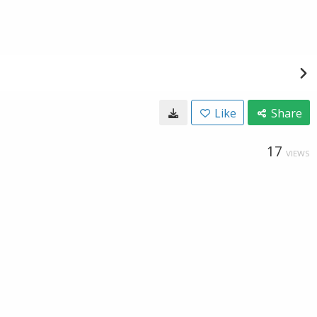
Like
Share
17
VIEWS