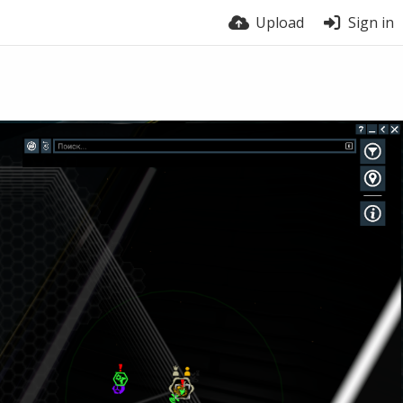
Upload
Sign in