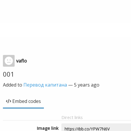
vaflo
001
Added to
Перевод капитана
—
5 years ago
Embed codes
Direct links
Image link