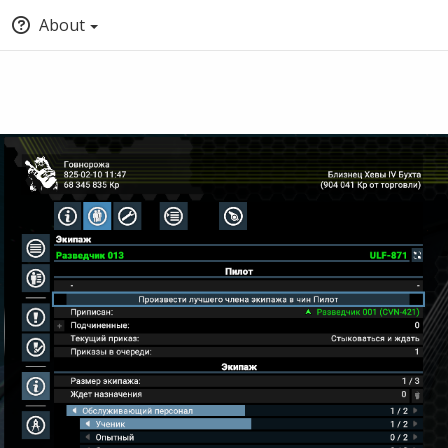
About