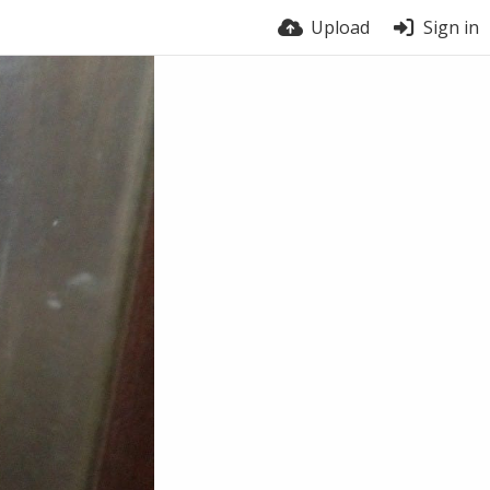
Upload
Sign in