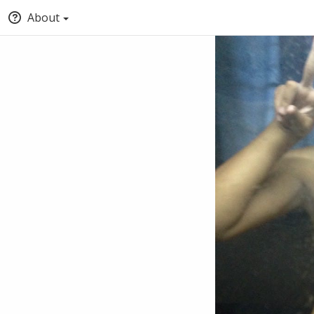
About