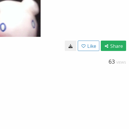
Like
Share
63
VIEWS