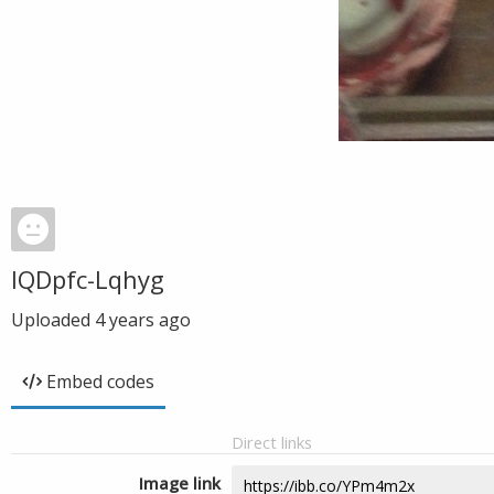
IQDpfc-Lqhyg
Uploaded
4 years ago
Embed codes
Direct links
Image link