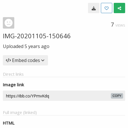
7
VIEWS
IMG-20201105-150646
Uploaded
5 years ago
Embed codes
Direct links
Image link
COPY
Full image (linked)
HTML