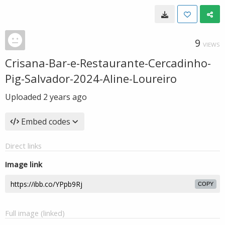
9
VIEWS
Crisana-Bar-e-Restaurante-Cercadinho-
Pig-Salvador-2024-Aline-Loureiro
Uploaded
2 years ago
Embed codes
Direct links
Image link
COPY
Full image (linked)