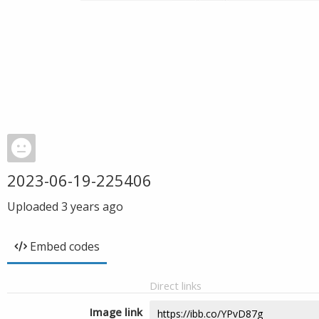
2023-06-19-225406
Uploaded
3 years ago
Embed codes
Direct links
Image link