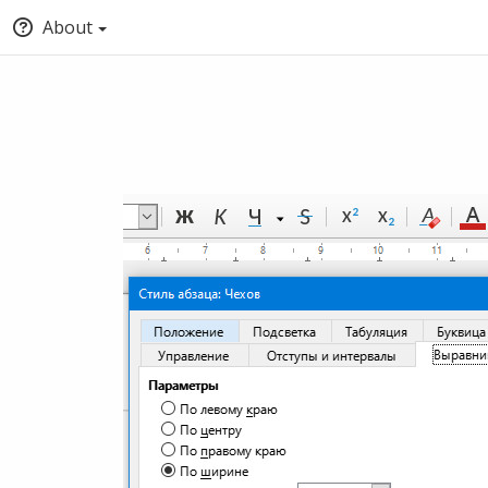
About