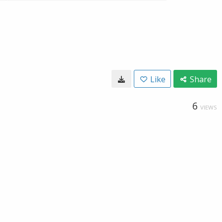
Like
Share
6
VIEWS