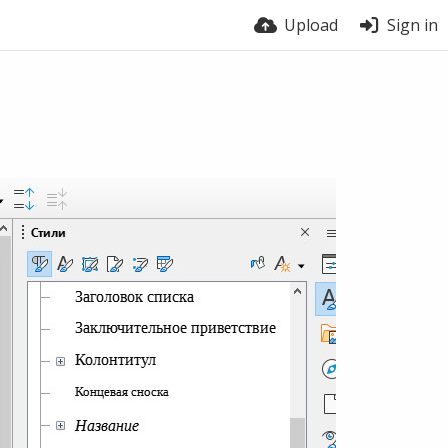
Upload
Sign in