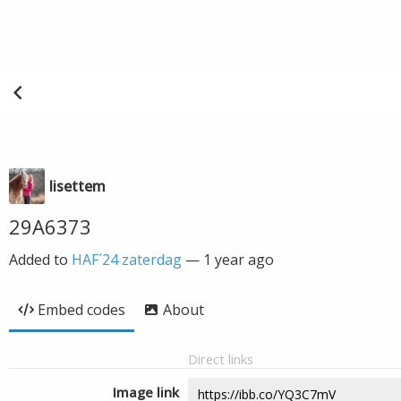
lisettem
29A6373
Added to
HAF´24 zaterdag
—
1 year ago
Embed codes
About
Direct links
Image link