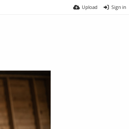
Upload
Sign in