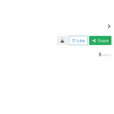
Like
Share
8
VIEWS