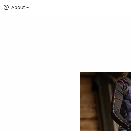
About