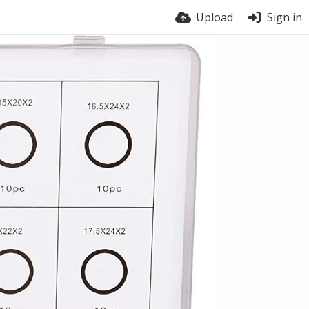
Upload
Sign in