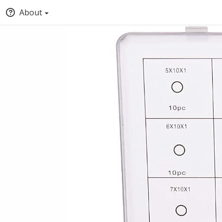
About