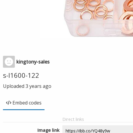
kingtony-sales
s-l1600-122
Uploaded
3 years ago
Embed codes
Direct links
Image link