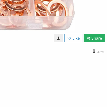
Like
Share
8
VIEWS