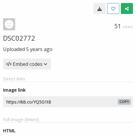
51
VIEWS
DSC02772
Uploaded
5 years ago
Embed codes
Direct links
Image link
COPY
Full image (linked)
HTML