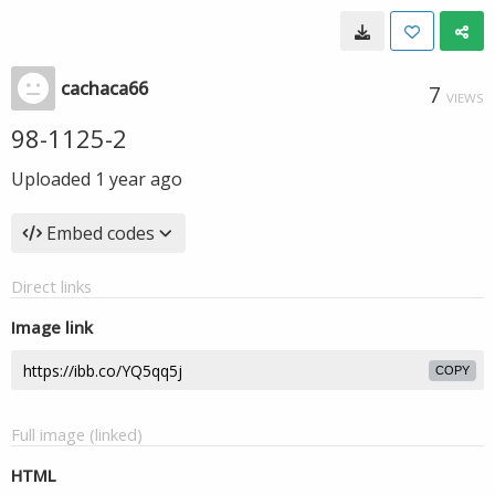
cachaca66
7
VIEWS
98-1125-2
Uploaded
1 year ago
Embed codes
Direct links
Image link
COPY
Full image (linked)
HTML