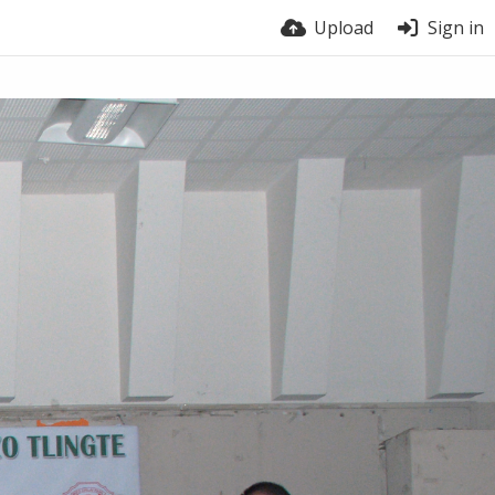
Upload
Sign in