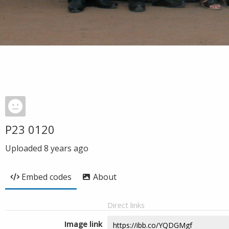
P23 0120
Uploaded
8 years ago
Embed codes
About
Direct links
Image link