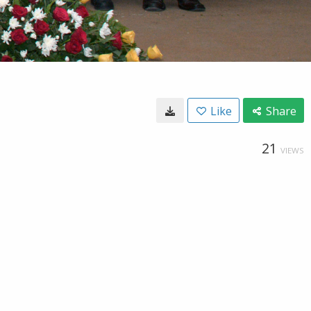
Like
Share
21
VIEWS