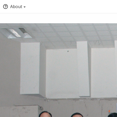
About