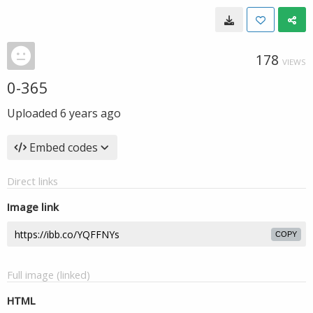
178
VIEWS
0-365
Uploaded
6 years ago
Embed codes
Direct links
Image link
COPY
Full image (linked)
HTML