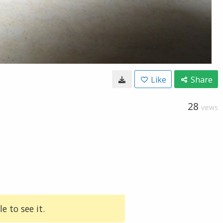
Like
Share
28
VIEWS
e to see it.