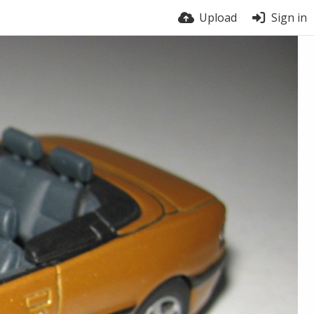
Upload
Sign in