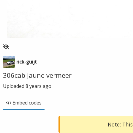
rick-guijt
306cab jaune vermeer
Uploaded
8 years ago
Embed codes
Note: This