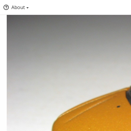
About