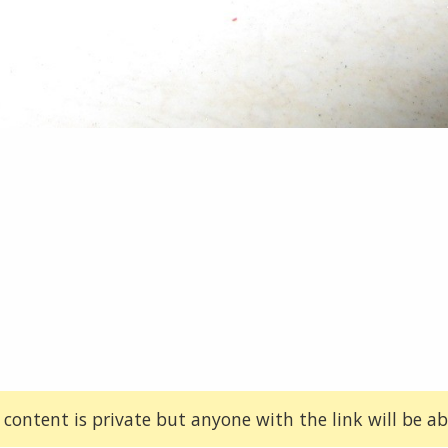
 content is private but anyone with the link will be abl