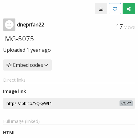
dneprfan22
17
VIEWS
IMG-5075
Uploaded
1 year ago
Embed codes
Direct links
Image link
COPY
Full image (linked)
HTML