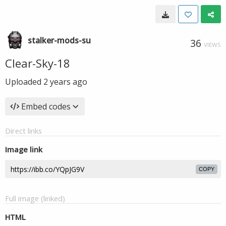
stalker-mods-su
36
VIEWS
Clear-Sky-18
Uploaded
2 years ago
Embed codes
Direct links
Image link
COPY
Full image (linked)
HTML