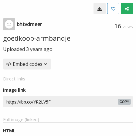
bhtvdmeer
16
VIEWS
goedkoop-armbandje
Uploaded
3 years ago
Embed codes
Direct links
Image link
COPY
Full image (linked)
HTML