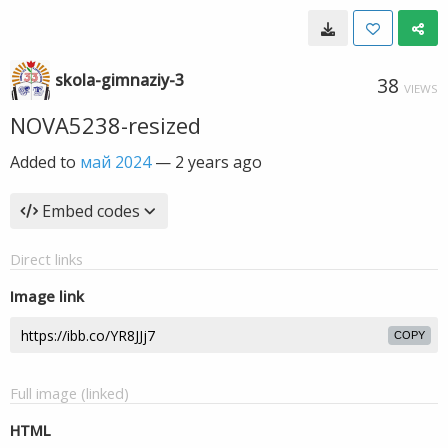
skola-gimnaziy-3
38
VIEWS
NOVA5238-resized
Added to
май 2024
—
2 years ago
Embed codes
Direct links
Image link
COPY
Full image (linked)
HTML