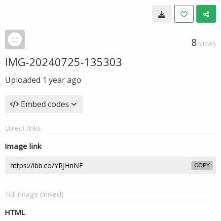
8
VIEWS
IMG-20240725-135303
Uploaded
1 year ago
Embed codes
Direct links
Image link
COPY
Full image (linked)
HTML