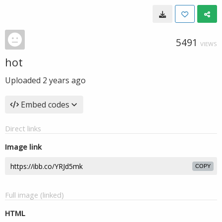
5491
VIEWS
hot
Uploaded
2 years ago
Embed codes
Direct links
Image link
COPY
Full image (linked)
HTML