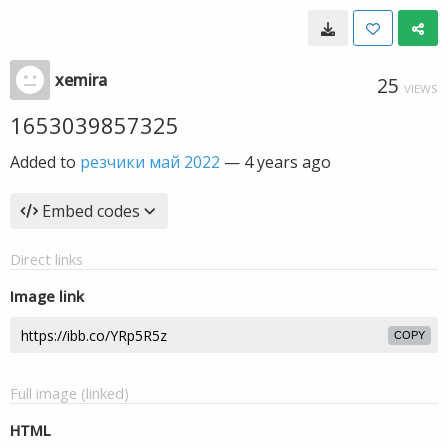
xemira
25
VIEWS
1653039857325
Added to
резчики май 2022
—
4 years ago
Embed codes
Direct links
Image link
COPY
Full image (linked)
HTML