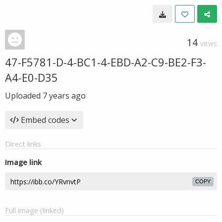
14
VIEWS
47-F5781-D-4-BC1-4-EBD-A2-C9-BE2-F3-
A4-E0-D35
Uploaded
7 years ago
Embed codes
Direct links
Image link
COPY
Full image (linked)