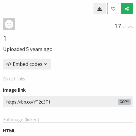
17
VIEWS
1
Uploaded
5 years ago
Embed codes
Direct links
Image link
COPY
Full image (linked)
HTML