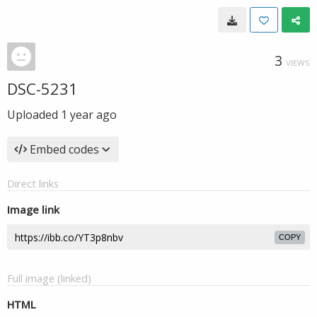
3
VIEWS
DSC-5231
Uploaded
1 year ago
Embed codes
Direct links
Image link
COPY
Full image (linked)
HTML