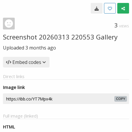
3
VIEWS
Screenshot 20260313 220553 Gallery
Uploaded
3 months ago
Embed codes
Direct links
Image link
COPY
Full image (linked)
HTML