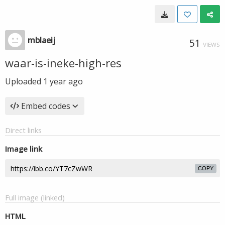
mblaeij
51
VIEWS
waar-is-ineke-high-res
Uploaded
1 year ago
Embed codes
Direct links
Image link
COPY
Full image (linked)
HTML