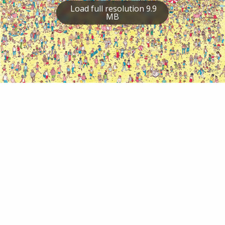
Load full resolution 9.9
MB