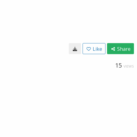
Like
Share
15
VIEWS