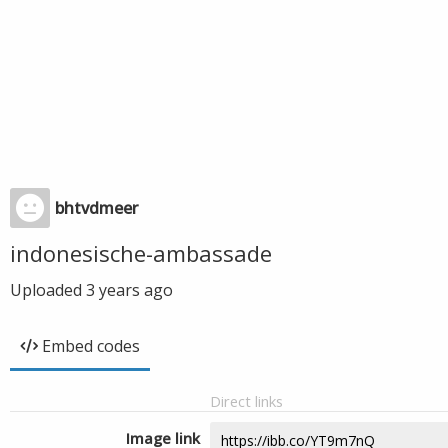
bhtvdmeer
indonesische-ambassade
Uploaded
3 years ago
Embed codes
Direct links
Image link