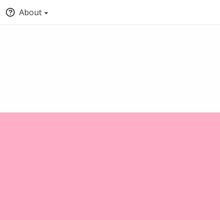
About