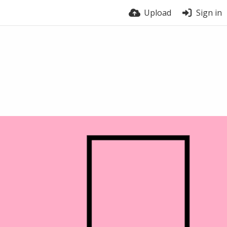
Upload
Sign in