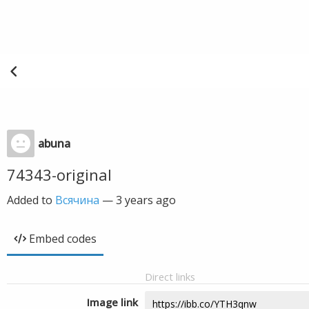
abuna
74343-original
Added to
Всячина
—
3 years ago
Embed codes
Direct links
Image link