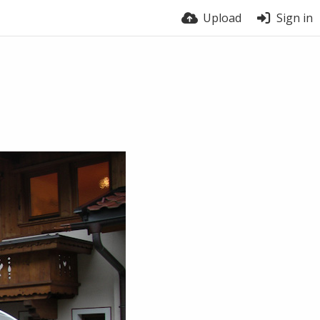
Upload
Sign in