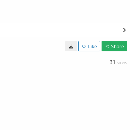
Like
Share
31
VIEWS