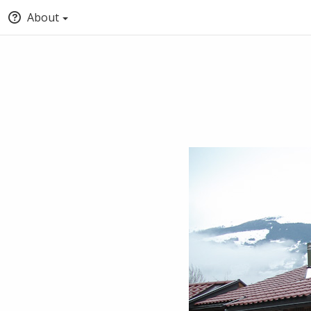
About