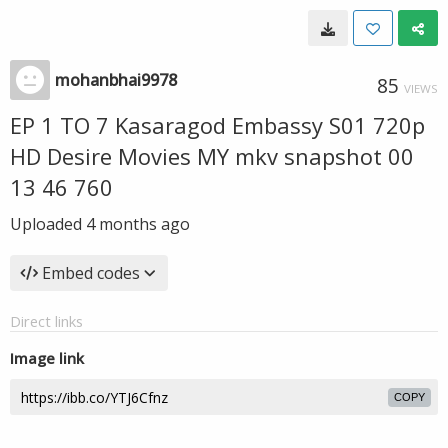
mohanbhai9978
85
VIEWS
EP 1 TO 7 Kasaragod Embassy S01 720p
HD Desire Movies MY mkv snapshot 00
13 46 760
Uploaded
4 months ago
Embed codes
Direct links
Image link
COPY