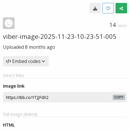
14
VIEWS
viber-image-2025-11-23-10-23-51-005
Uploaded
8 months ago
Embed codes
Direct links
Image link
COPY
Full image (linked)
HTML