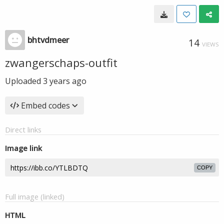
bhtvdmeer
14
VIEWS
zwangerschaps-outfit
Uploaded
3 years ago
Embed codes
Direct links
Image link
COPY
Full image (linked)
HTML