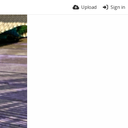
Upload
Sign in