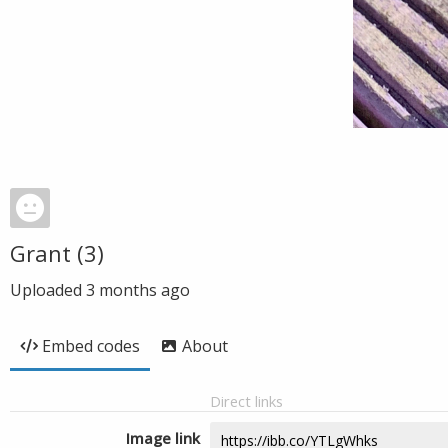
Grant (3)
Uploaded
3 months ago
Embed codes
About
Direct links
Image link