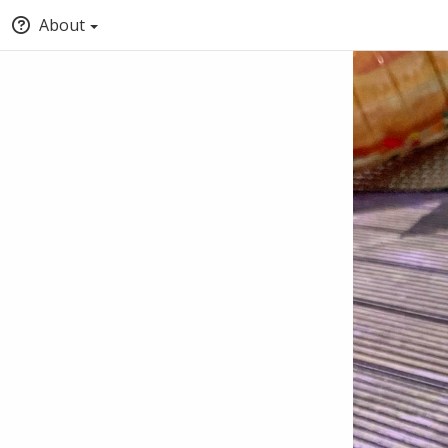
About