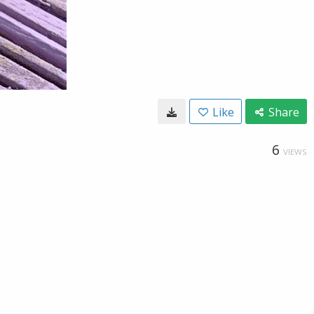
Like
Share
6
VIEWS