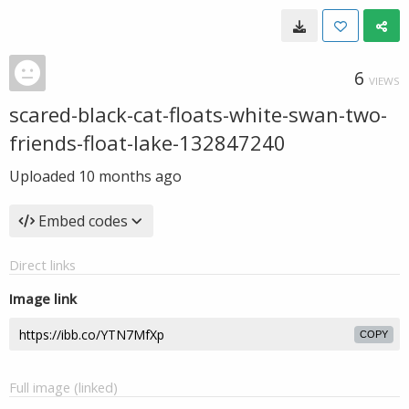
6
VIEWS
scared-black-cat-floats-white-swan-two-
friends-float-lake-132847240
Uploaded
10 months ago
Embed codes
Direct links
Image link
COPY
Full image (linked)