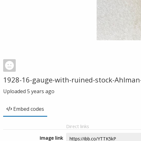
1928-16-gauge-with-ruined-stock-Ahlman
Uploaded
5 years ago
Embed codes
Direct links
Image link