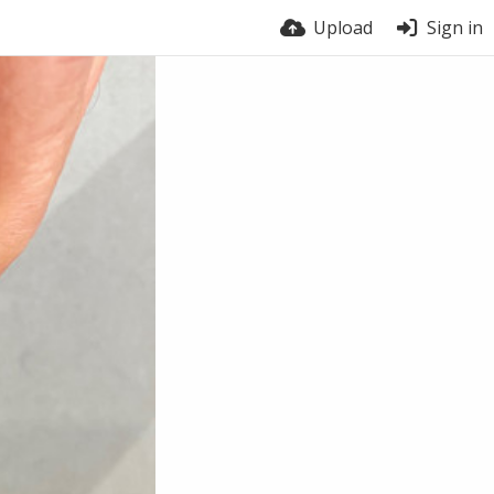
Upload
Sign in