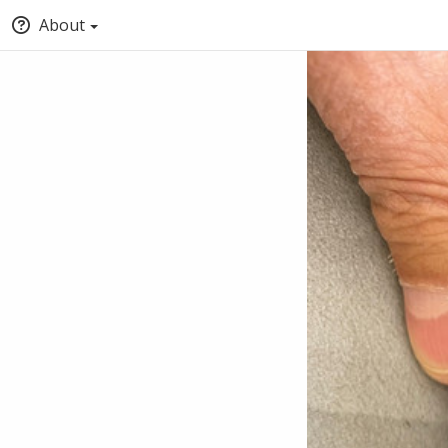
About