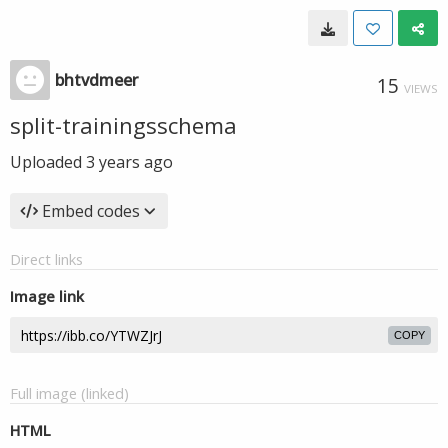
bhtvdmeer
15
VIEWS
split-trainingsschema
Uploaded
3 years ago
Embed codes
Direct links
Image link
COPY
Full image (linked)
HTML