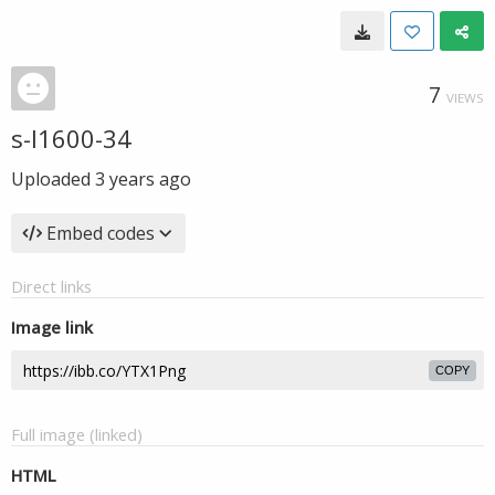
7
VIEWS
s-l1600-34
Uploaded
3 years ago
Embed codes
Direct links
Image link
COPY
Full image (linked)
HTML