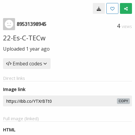
89531398945
4
VIEWS
22-Es-C-TECw
Uploaded
1 year ago
Embed codes
Direct links
Image link
COPY
Full image (linked)
HTML