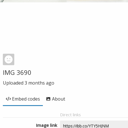
IMG 3690
Uploaded
3 months ago
Embed codes
About
Direct links
Image link