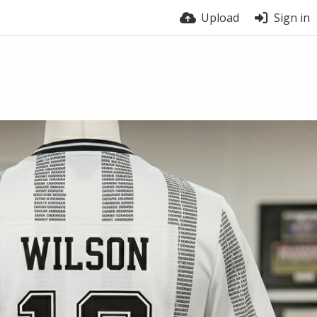
Upload
Sign in