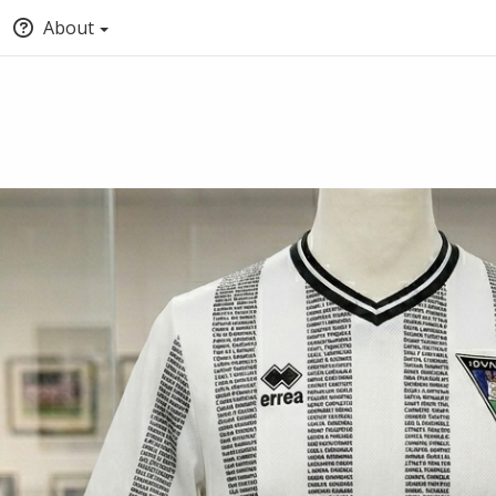
About