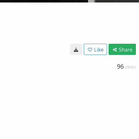
Like
Share
96
VIEWS