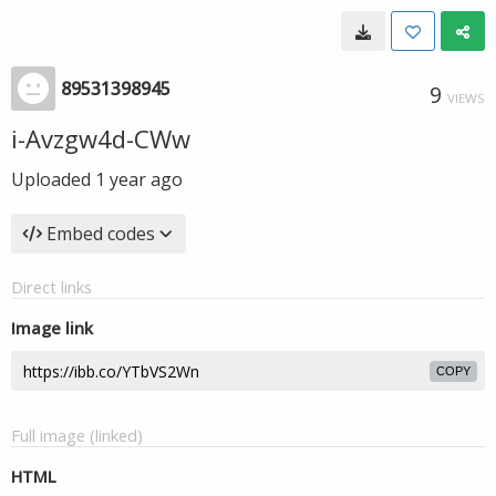
89531398945
9
VIEWS
i-Avzgw4d-CWw
Uploaded
1 year ago
Embed codes
Direct links
Image link
COPY
Full image (linked)
HTML