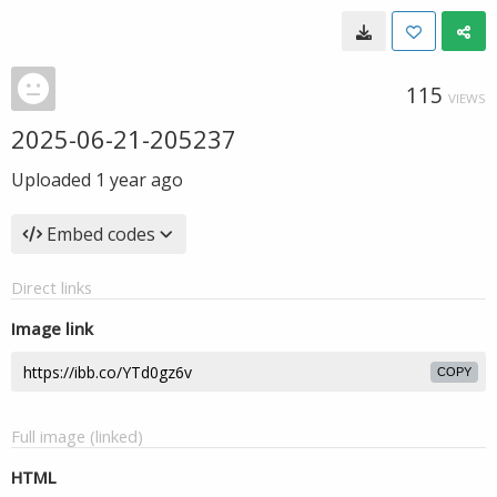
115
VIEWS
2025-06-21-205237
Uploaded
1 year ago
Embed codes
Direct links
Image link
COPY
Full image (linked)
HTML