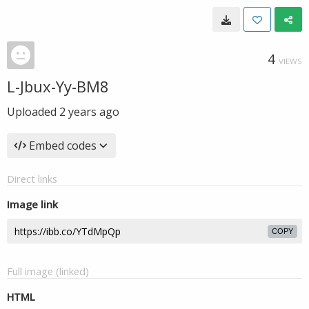
4
VIEWS
L-Jbux-Yy-BM8
Uploaded
2 years ago
Embed codes
Direct links
Image link
COPY
Full image (linked)
HTML