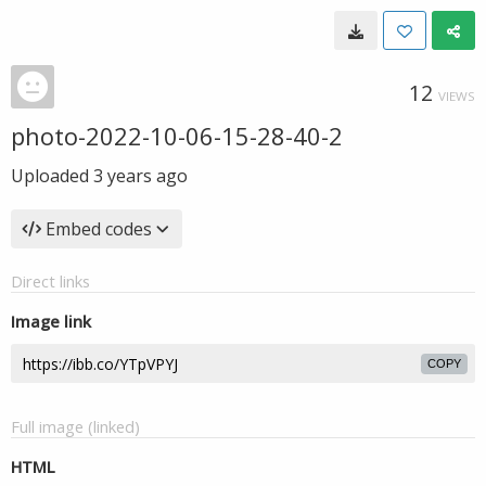
12
VIEWS
photo-2022-10-06-15-28-40-2
Uploaded
3 years ago
Embed codes
Direct links
Image link
COPY
Full image (linked)
HTML