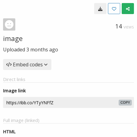
14
VIEWS
image
Uploaded
3 months ago
Embed codes
Direct links
Image link
COPY
Full image (linked)
HTML