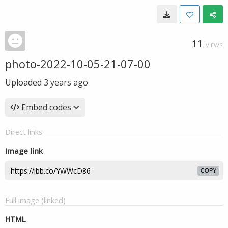
11
VIEWS
photo-2022-10-05-21-07-00
Uploaded
3 years ago
Embed codes
Direct links
Image link
COPY
Full image (linked)
HTML