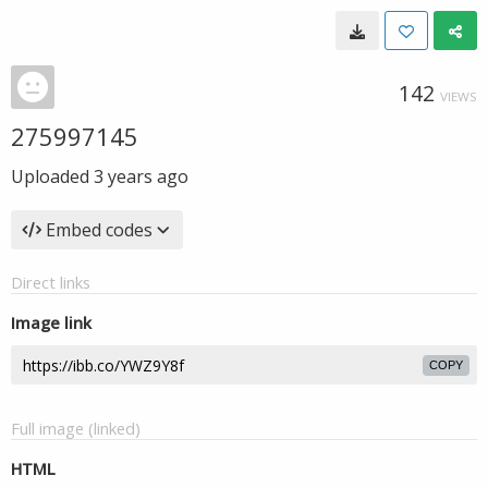
142
VIEWS
275997145
Uploaded
3 years ago
Embed codes
Direct links
Image link
COPY
Full image (linked)
HTML